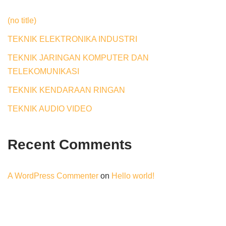
(no title)
TEKNIK ELEKTRONIKA INDUSTRI
TEKNIK JARINGAN KOMPUTER DAN
TELEKOMUNIKASI
TEKNIK KENDARAAN RINGAN
TEKNIK AUDIO VIDEO
Recent Comments
A WordPress Commenter
on
Hello world!