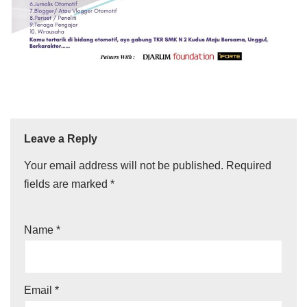
Leave a Reply
Your email address will not be published.
Required
fields are marked
*
Name
*
Email
*