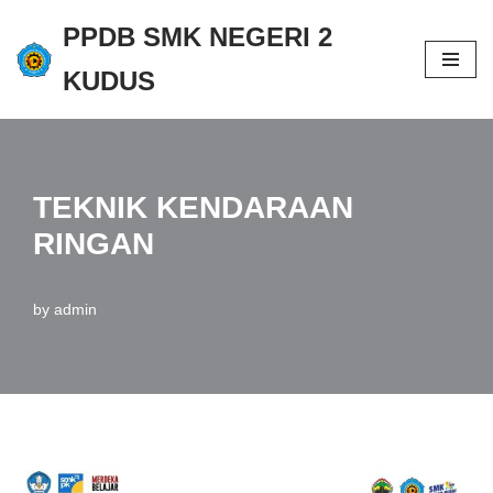
PPDB SMK NEGERI 2
Skip
KUDUS
to
content
TEKNIK KENDARAAN
RINGAN
by
admin