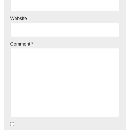
Website
Comment
*