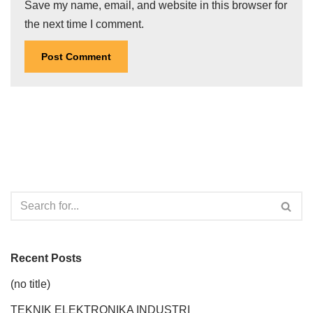
Save my name, email, and website in this browser for
the next time I comment.
Recent Posts
(no title)
TEKNIK ELEKTRONIKA INDUSTRI