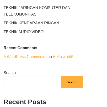
TEKNIK JARINGAN KOMPUTER DAN
TELEKOMUNIKASI
TEKNIK KENDARAAN RINGAN
TEKNIK AUDIO VIDEO
Recent Comments
A WordPress Commenter
on
Hello world!
Search
Search
Recent Posts